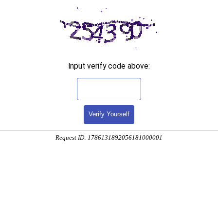
Input verify code above:
Verify Yourself
Request ID: 1786131892056181000001