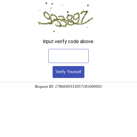
Input verify code above:
Verify Yourself
Request ID: 1786049333057181000001